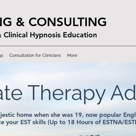
NG & CONSULTING
& Clinical Hypnosis Education
gs
Consultation for Clinicians
More
ate Therapy A
jestic home when she was 19, now popular Engli
e your EST skills (Up to 18 Hours of ESTNA/EST