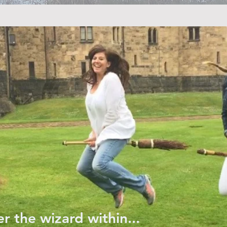
r the wizard within...