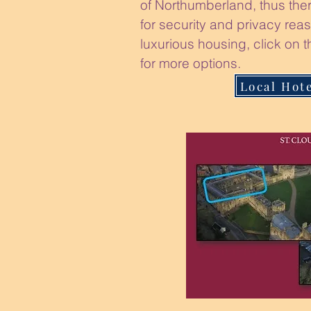
of Northumberland, thus ther
for security and privacy reas
luxurious housing, click on t
for more options.
Local Hot