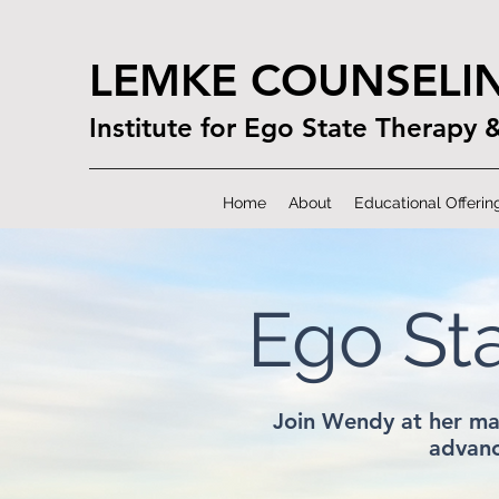
LEMKE COUNSELI
Institute for Ego State Therapy 
Home
About
Educational Offerin
Ego St
Join Wendy at her ma
advanc