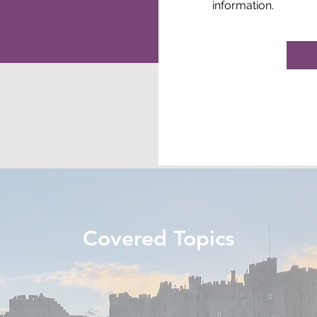
information.
Covered Topics