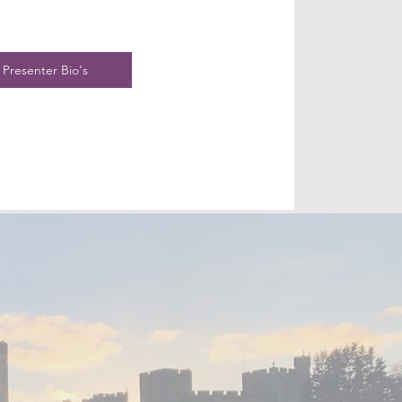
Presenter Bio's