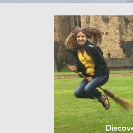
Discove