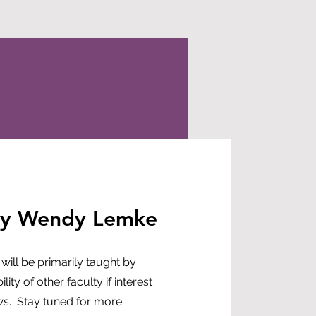
by Wendy Lemke
 will be primarily taught by
ity of other faculty if interest
ows. Stay tuned for more