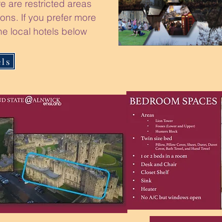
e are restricted areas
ons. If you prefer more
he local hotels below
els