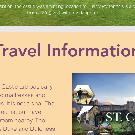
ention, the castle was a filming location for Harry Potter, this is a
from a 2015 visit with my daughters.
Travel Informatio
Castle are basically
ed mattresses and
, it is not a spa! The
hrooms, but have
room nearby. The
the Duke and Dutchess