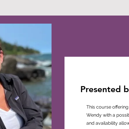
Presented 
This course offering
Wendy with a possibil
and availability all