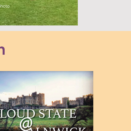
 photo
n