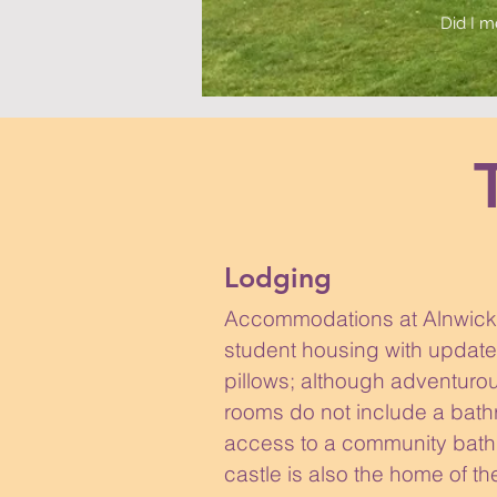
Did I m
Lodging
Accommodations at Alnwick 
student housing with updat
pillows; although adventurous
rooms do not include a bat
access to a community bath
castle is also the home of 