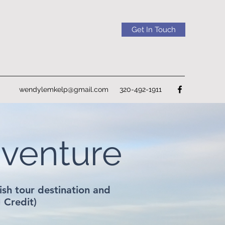
Get In Touch
wendylemkelp@gmail.com
320-492-1911
dventure
sh tour destination and
I Credit)