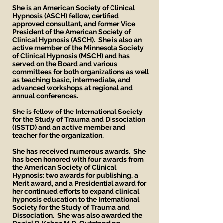
She is an American Society of Clinical
Hypnosis (ASCH) fellow, certified
approved consultant, and former Vice
President of the American Society of
Clinical Hypnosis (ASCH). She is also an
active member of the Minnesota Society
of Clinical Hypnosis (MSCH) and has
served on the Board and various
committees for both organizations as well
as teaching basic, intermediate, and
advanced workshops at regional and
annual conferences.
She is fellow of the International Society
for the Study of Trauma and Dissociation
(ISSTD) and an active member and
teacher for the organization.
She has received numerous awards. She
has been honored with four awards from
the American Society of Clinical
Hypnosis: two awards for publishing, a
Merit award, and a Presidential award for
her continued efforts to expand clinical
hypnosis education to the International
Society for the Study of Trauma and
Dissociation. She was also awarded the