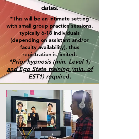
dates.
*This will be an intimate setting
with small group practice sessions,
typically 6-18 individuals
(depending on assistant and/or
faculty availability), thus
registration is limited.
*Prior hypnosis (min. Level 1)
and Ego State training (min. of
EST1) requir
ed.