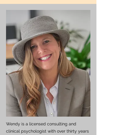
Wendy is a licensed consulting and
clinical psychologist with over thirty years