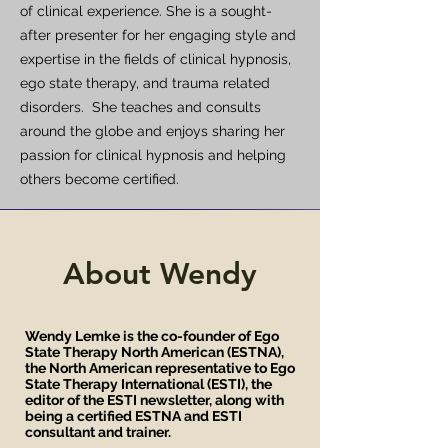
of clinical experience. She is a sought-
after presenter for her engaging style and
expertise in the fields of clinical hypnosis,
ego state therapy, and trauma related
disorders. She teaches and consults
around the globe and enjoys sharing her
passion for clinical hypnosis and helping
others become certified.
About Wendy
Wendy Lemke is the co-founder of Ego
State Therapy North American (ESTNA),
the North American representative to Ego
State Therapy International (ESTI), the
editor of the ESTI newsletter, along with
being a certified ESTNA and ESTI
consultant and trainer.