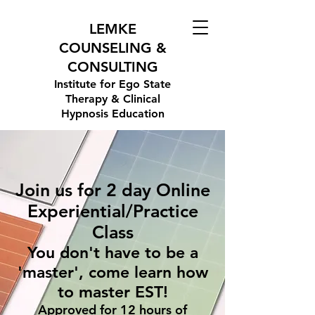
LEMKE
COUNSELING &
CONSULTING
Institute for Ego State
Therapy & Clinical
Hypnosis Education
Join us for 2 day Online
Experiential/Practice
Class
You don't have to be a
'master', come learn how
to master EST!
Approved for 12 hours of