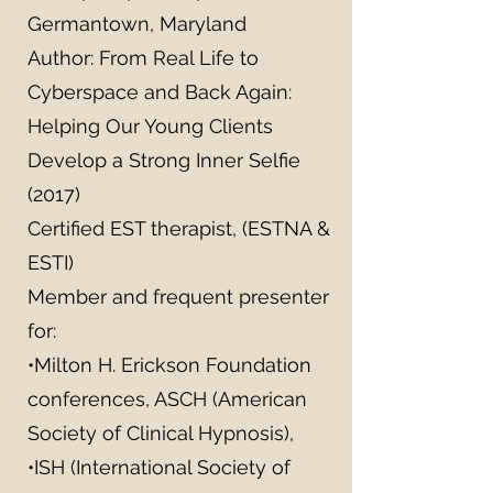
Germantown, Maryland
Author: From Real Life to
Cyberspace and Back Again:
Helping Our Young Clients
Develop a Strong Inner Selfie
(2017)
Certified EST therapist, (ESTNA &
ESTI)
Member and frequent presenter
for:
•Milton H. Erickson Foundation
conferences, ASCH (American
Society of Clinical Hypnosis),
•ISH (International Society of