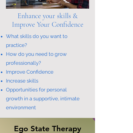
Enhance your skills &
Improve Your Confidence
What skills do you want to
practice?
How do you need to grow
professionally?
Improve Confidence
Increase skills
Opportunities for personal
growth
in a supportive, intimate
environment
Ego State Therapy