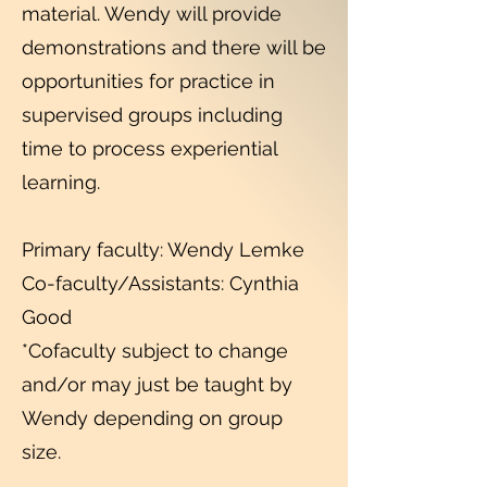
material. Wendy will provide
demonstrations and there will be
opportunities for practice in
supervised groups including
time to process experiential
learning.
Primary faculty: Wendy Lemke
Co-faculty/Assistants: Cynthia
Good
*Cofaculty subject to change
and/or may just be taught by
Wendy depending on group
size.