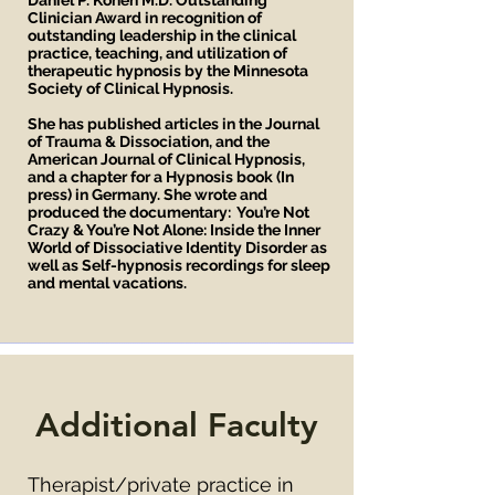
Daniel P. Kohen M.D. Outstanding
Clinician Award in recognition of
outstanding leadership in the clinical
practice, teaching, and utilization of
therapeutic hypnosis by the Minnesota
Society of Clinical Hypnosis.
She has published articles in the Journal
of Trauma & Dissociation, and the
American Journal of Clinical Hypnosis,
and a chapter for a Hypnosis book (In
press) in Germany. She wrote and
produced the documentary: You’re Not
Crazy & You’re Not Alone: Inside the Inner
World of Dissociative Identity Disorder as
well as Self-hypnosis recordings for sleep
and mental vacations.
Additional Faculty
Therapist/private practice in