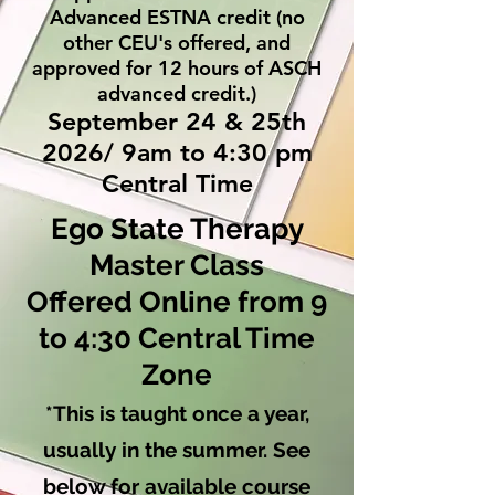
Advanced ESTNA credit (no
other CEU's offered, and
approved for 12 hours of ASCH
advanced credit.)
September 24 & 25th
2026/ 9am to 4:30 pm
Central Time
Ego State Therapy
Master Class
Offered Online from 9
to 4:30 Central Time
Zone
*This is taught once a year,
usually in the summer. See
below for available course