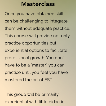
Masterclass
Once you have obtained skills, it
can be challenging to integrate
them without adequate practice.
This course will provide not only
practice opportunities but
experiential options to facilitate
professional growth. You don't
have to be a 'master', you can
practice until you feel you have
mastered the art of EST.
This group will be primarily
experiential with little didactic