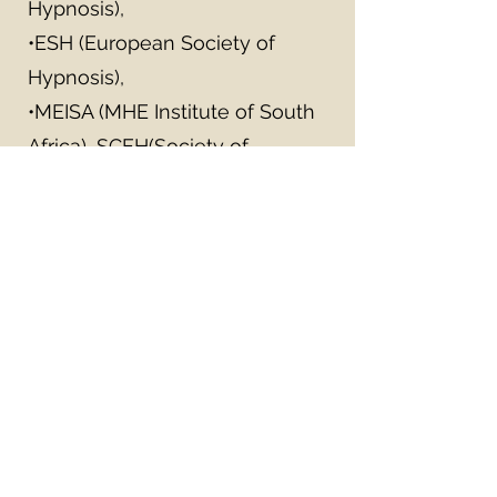
Hypnosis),
•ESH (European Society of
Hypnosis),
•MEISA (MHE Institute of South
Africa), SCEH(Society of
Experimental and Clinical
Hypnosis),
•NPHTI (National Pediatric
Hypnosis Training Institute).
•Member of NASW and
GWSCSW, and a Board Certified
Diplomat.