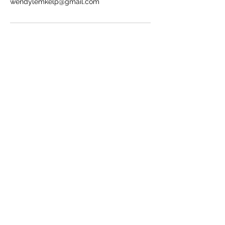
wendylemkelp@gmail.com