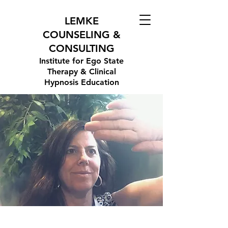
LEMKE
COUNSELING &
CONSULTING
Institute for Ego State
Therapy & Clinical
Hypnosis Education