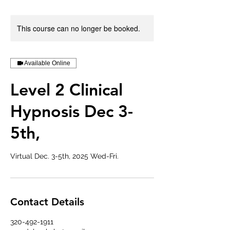
This course can no longer be booked.
Available Online
Level 2 Clinical
Hypnosis Dec 3-
5th,
Virtual Dec. 3-5th, 2025 Wed-Fri.
Contact Details
320-492-1911