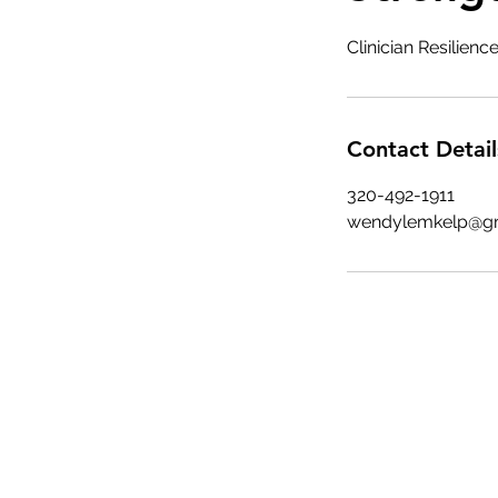
Clinician Resilien
Contact Detail
320-492-1911
wendylemkelp@g