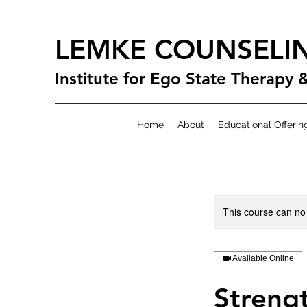
LEMKE COUNSELI
Institute for Ego State Therapy 
Home
About
Educational Offerin
This course can no
Available Online
Strengt