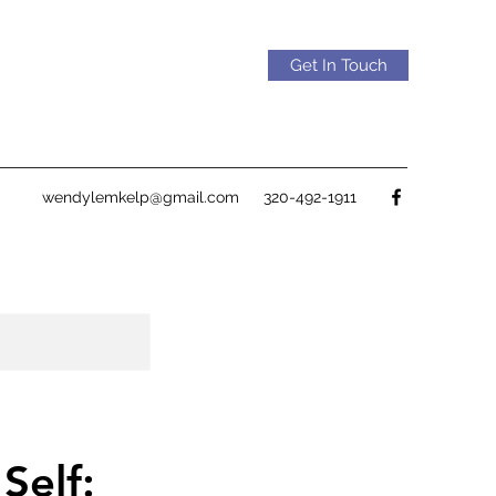
Get In Touch
wendylemkelp@gmail.com
320-492-1911
Self: