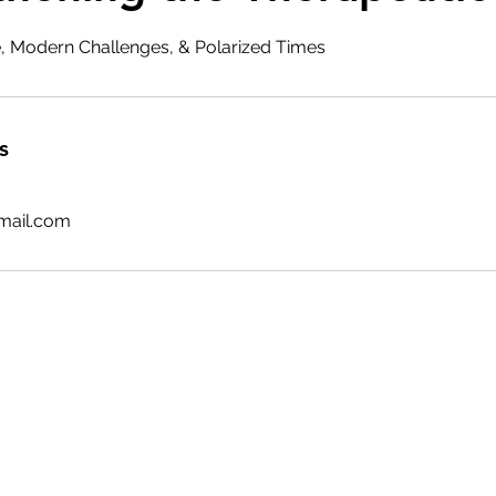
ce, Modern Challenges, & Polarized Times
s
mail.com