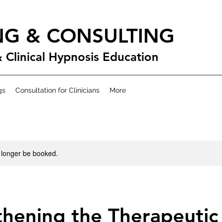
NG & CONSULTING
& Clinical Hypnosis Education
gs
Consultation for Clinicians
More
 longer be booked.
hening the Therapeutic 