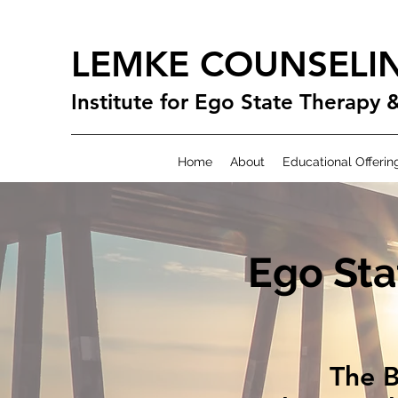
LEMKE COUNSELI
Institute for Ego State Therapy 
Home
About
Educational Offerin
Ego Sta
The B