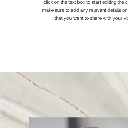
click on the text box to start editing the
make sure to add any relevant details or
that you want to share with your vis