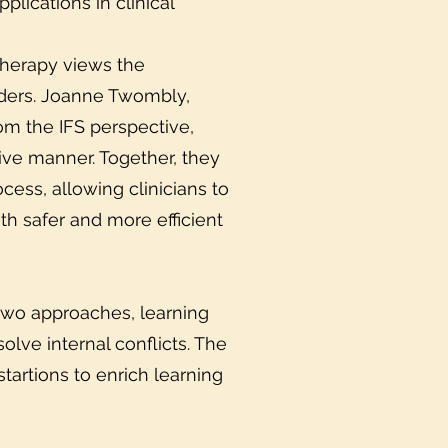
plications in clinical
Therapy views the
sorders. Joanne Twombly,
rom the IFS perspective,
tive manner. Together, they
cess, allowing clinicians to
th safer and more efficient
 two approaches, learning
solve internal conflicts. The
tartions to enrich learning