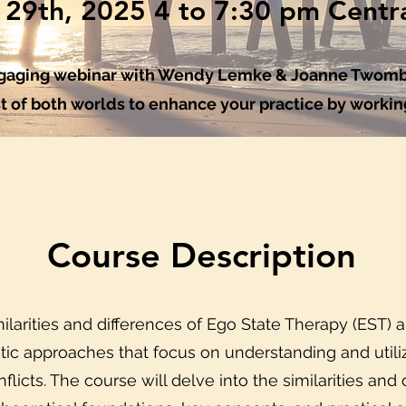
l 29th, 2025 4 to 7:30 pm Centr
engaging webinar with Wendy Lemke & Joanne Twomb
t of both worlds to enhance your practice by working
Course Description
ilarities and differences of Ego State Therapy (EST) 
tic approaches that focus on understanding and utilizi
nflicts. The course will delve into the similarities an