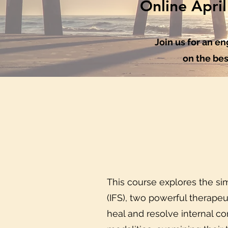
Online Apri
Join us for an 
on the bes
This course explores the sim
(IFS), two powerful therapeu
heal and resolve internal co