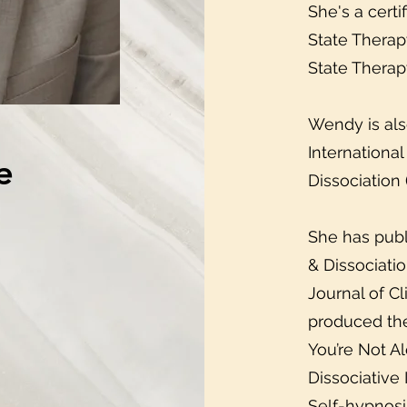
She's a certi
State Therap
State Therap
Wendy is als
Internationa
e
Dissociation 
She has publ
& Dissociati
Journal of C
produced the
You’re Not Al
Dissociative
Self-hypnosi