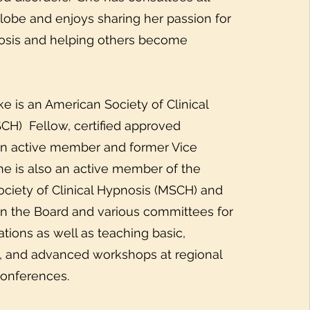
lobe and enjoys sharing her passion for
nosis and helping others become
is an American Society of Clinical
CH) Fellow, certified approved
an active member and former Vice
he is also an active member of the
ciety of Clinical Hypnosis (MSCH) and
n the Board and various committees for
tions as well as teaching basic,
, and advanced workshops at regional
conferences.