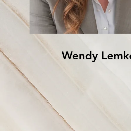
Wendy Lemk