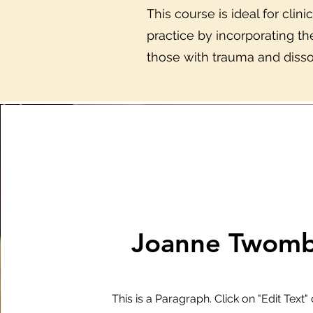
This course is ideal for clin
practice by incorporating t
those with trauma and disso
Joanne Twomb
This is a Paragraph. Click on "Edit Text"