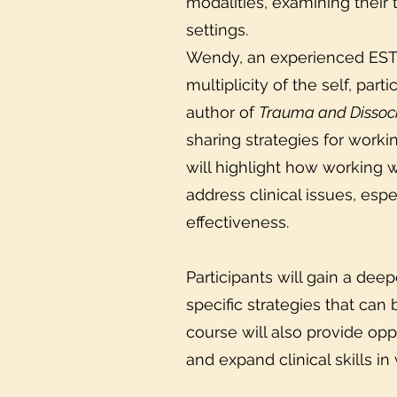
modalities, examining their t
settings.
Wendy, an experienced EST p
multiplicity of the self, par
author of
Trauma and Dissoci
sharing strategies for worki
will highlight how working w
address clinical issues, es
effectiveness.
Participants will gain a de
specific strategies that can 
course will also provide opp
and expand clinical skills in