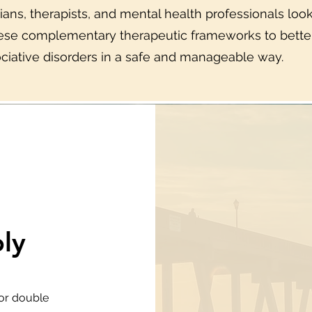
icians, therapists, and mental health professionals lo
hese complementary therapeutic frameworks to better
ciative disorders in a safe and manageable way.
ly
 or double