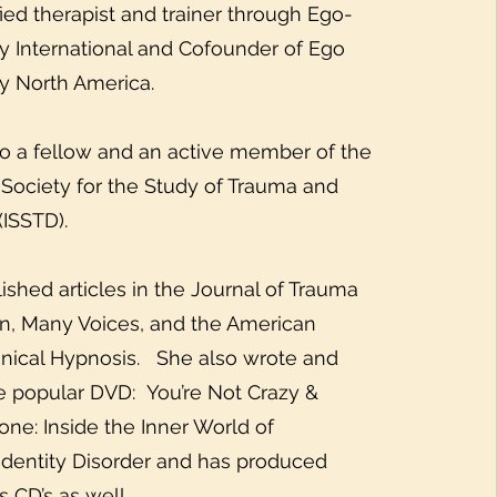
fied therapist and trainer through Ego-
y International and Cofounder of Ego
y North America.
o a fellow and an active member of the
l Society for the Study of Trauma and
(ISSTD).
ished articles in the Journal of Trauma
on, Many Voices, and the American
linical Hypnosis. She also wrote and
 popular DVD: You’re Not Crazy &
one: Inside the Inner World of
 Identity Disorder and has produced
s CD’s as well.