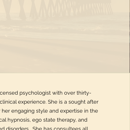
icensed psychologist with over thirty-
 clinical experience. She is a sought after
r her engaging style and expertise in the
nical hypnosis, ego state therapy, and
ed disorders. She has consultees all