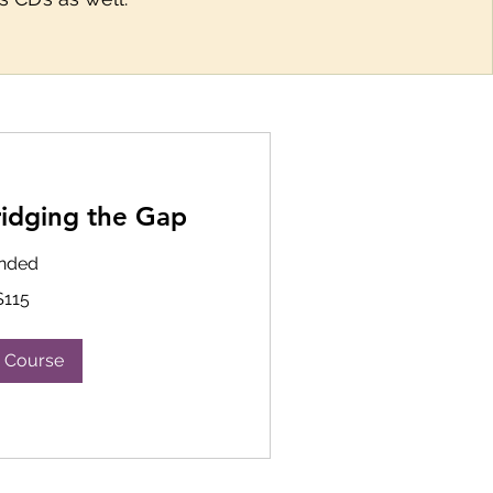
ridging the Gap
nded
$115
 Course