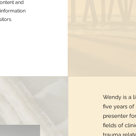
 content and
 information
itors.
Wendy is a l
five years of
presenter fo
fields of cli
trauma relat