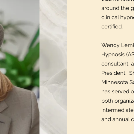
around the g
clinical hyp
certified.
Wendy Lemke 
Hypnosis (AS
consultant, 
President. S
Minnesota So
has served o
both organiza
intermediate
and annual 