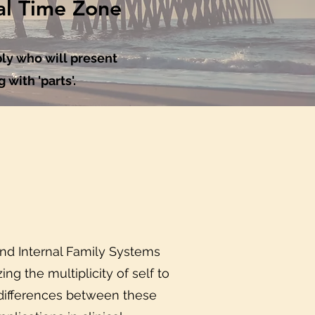
al Time Zone
ly who will present
 with 'parts'.
and Internal Family Systems
ng the multiplicity of self to
d differences between these