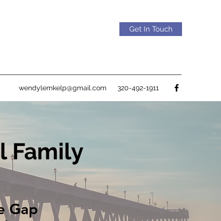
Get In Touch
wendylemkelp@gmail.com
320-492-1911
l Family
he Gap