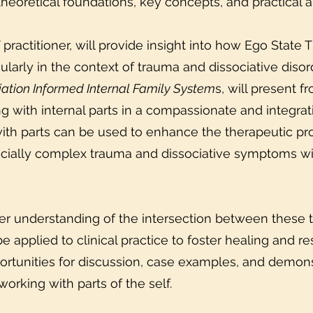
heoretical foundations, key concepts, and practical ap
ractitioner, will provide insight into how Ego State 
ticularly in the context of trauma and dissociative di
ation Informed Internal Family System
s, will present f
ng with internal parts in a compassionate and integra
ith parts can be used to enhance the therapeutic pro
pecially complex trauma and dissociative symptoms wi
eper understanding of the intersection between these
be applied to clinical practice to foster healing and re
ortunities for discussion, case examples, and demons
 working with parts of the self.