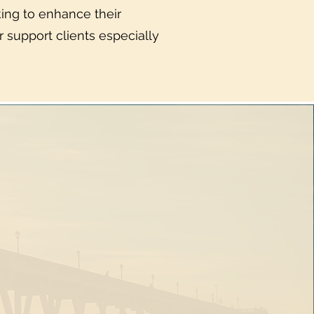
oking to enhance their
 support clients especially