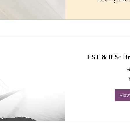
EST & IFS: B
E
115
US
dollars
View