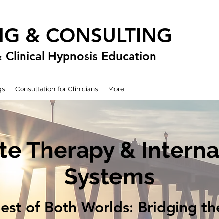
NG & CONSULTING
& Clinical Hypnosis Education
gs
Consultation for Clinicians
More
te Therapy & Interna
Systems
est of Both Worlds: Bridging t