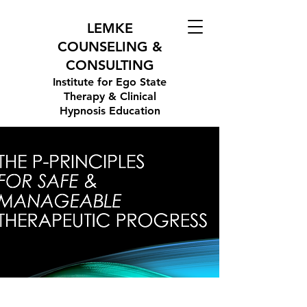
LEMKE
COUNSELING &
CONSULTING
Institute for Ego State
Therapy & Clinical
Hypnosis Education