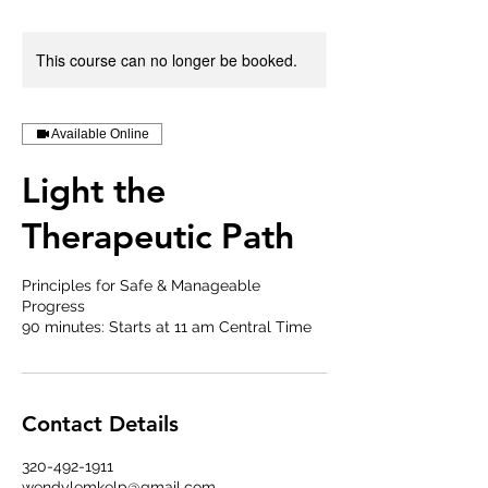
This course can no longer be booked.
Available Online
Light the
Therapeutic Path
Principles for Safe & Manageable
Progress
90 minutes: Starts at 11 am Central Time
Contact Details
320-492-1911
wendylemkelp@gmail.com